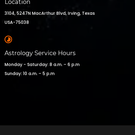
Location
3104, 5247N MacArthur Blvd, Irving, Texas
USA-75038
Astrology Service Hours
Monday - Saturday: 8 a.m. – 6 p.m
Sunday: 10 a.m. – 5 p.m