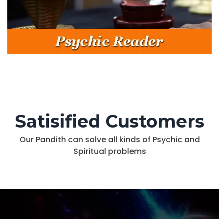
Satisified Customers
Our Pandith can solve all kinds of Psychic and
Spiritual problems