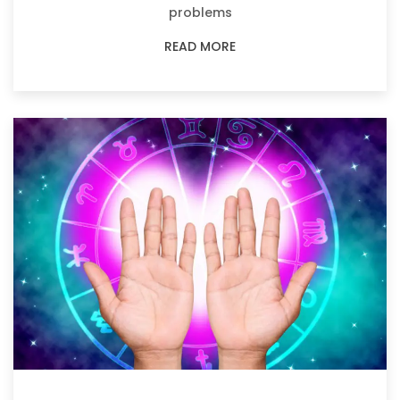
problems
READ MORE