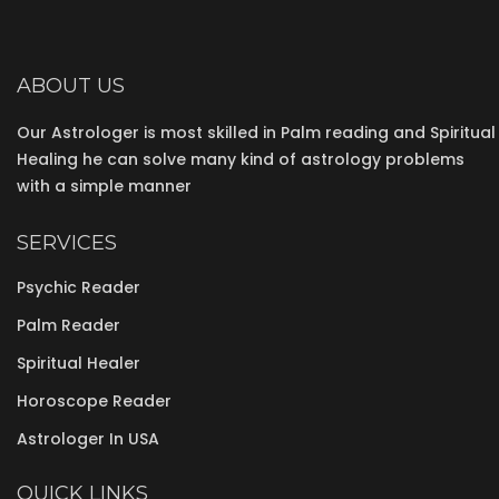
ABOUT US
Our Astrologer is most skilled in Palm reading and Spiritual
Healing he can solve many kind of astrology problems
with a simple manner
SERVICES
Psychic Reader
Palm Reader
Spiritual Healer
Horoscope Reader
Astrologer In USA
QUICK LINKS