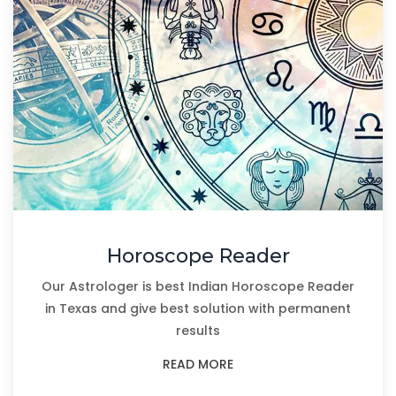
Horoscope Reader
Our Astrologer is best Indian Horoscope Reader
in Texas and give best solution with permanent
results
READ MORE