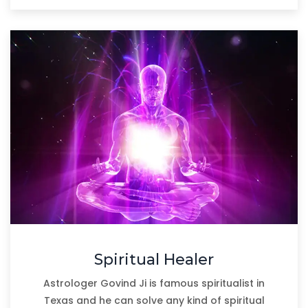
Spiritual Healer
Astrologer Govind Ji is famous spiritualist in
Texas and he can solve any kind of spiritual