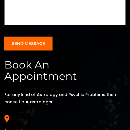
SEND MESSAGE
Book An
Appointment
For any kind of Astrology and Psychic Problems then
consult our astrologer