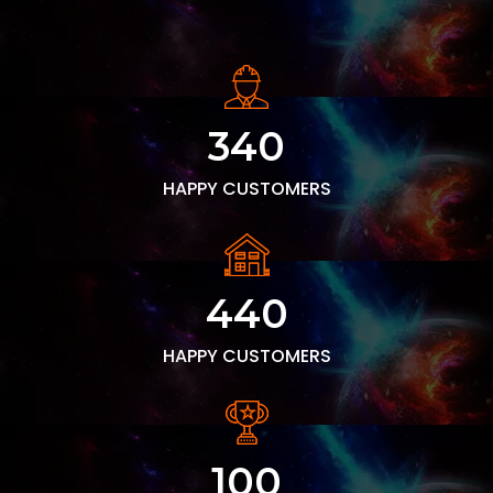
340
HAPPY CUSTOMERS
440
HAPPY CUSTOMERS
100