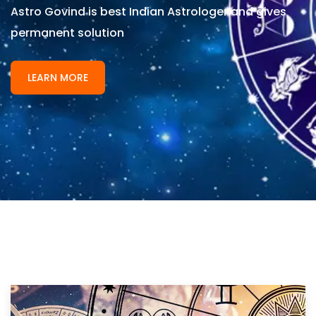
Astro Govind is best Indian Astrologer and gives
permanent solution
LEARN MORE