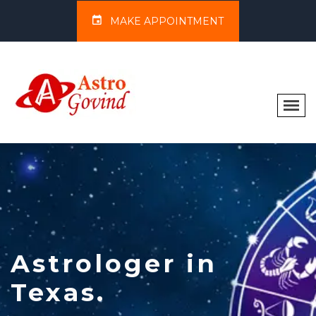
MAKE APPOINTMENT
Astrologer in
Texas.