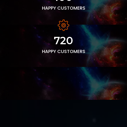
HAPPY CUSTOMERS
720
HAPPY CUSTOMERS