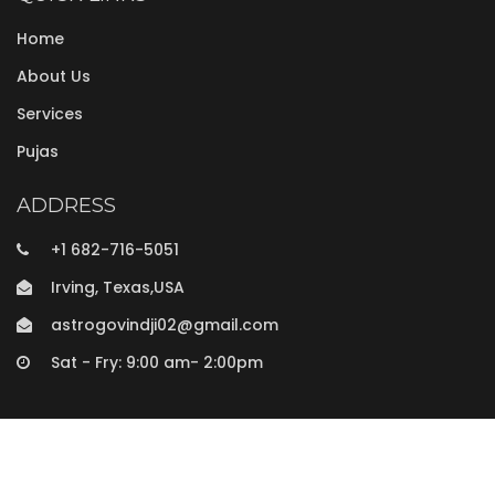
Home
About Us
Services
Pujas
ADDRESS
+1 682-716-5051
Irving, Texas,USA
astrogovindji02@gmail.com
Sat - Fry: 9:00 am- 2:00pm