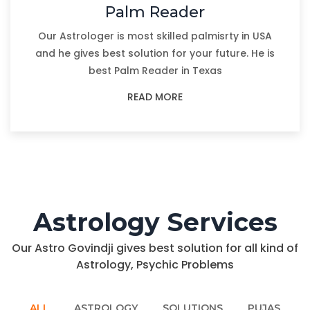
Palm Reader
Our Astrologer is most skilled palmisrty in USA
and he gives best solution for your future. He is
best Palm Reader in Texas
READ MORE
Astrology Services
Our Astro Govindji gives best solution for all kind of
Astrology, Psychic Problems
ALL
ASTROLOGY
SOLUTIONS
PUJAS